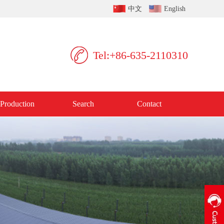
中文
English
Tel:+86-635-2110310
Production
Search
Contact