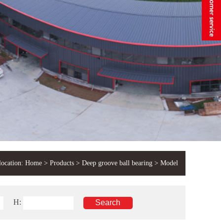
location:
Home
>
Products
>
Deep groove ball bearing
> Model
H: