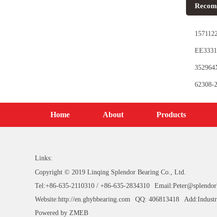
Recom
1571122
EE3331
Bearing
352964X
62308-2
Home
About
Products
Links:
Copyright © 2019 Linqing Splendor Bearing Co., Ltd.
Tel:+86-635-2110310 / +86-635-2834310
Email:Peter@splendor
Website:http://en.ghybbearing.com
QQ: 406813418
Add:Industr
Powered by
ZMEB