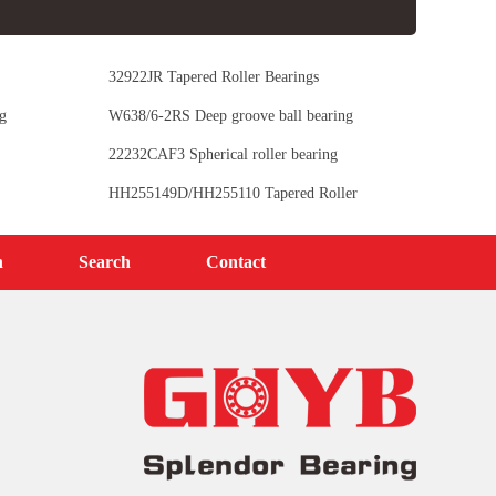
32922JR Tapered Roller Bearings
g
W638/6-2RS Deep groove ball bearing
22232CAF3 Spherical roller bearing
HH255149D/HH255110 Tapered Roller
Bearings
n
Search
Contact