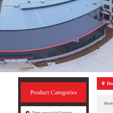
De
Product Categories
Mode
Deep groove ball bearing