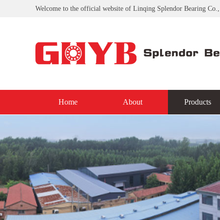
Welcome to the official website of Linqing Splendor Bearing Co.,
Home
About
Products