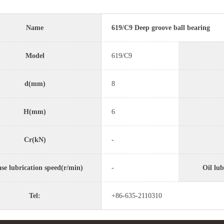
Name
619/C9 Deep groove ball bearing
Model
619/C9
d(mm)
8
H(mm)
6
Cr(kN)
-
se lubrication speed(r/min)
-
Oil lub
Tel:
+86-635-2110310