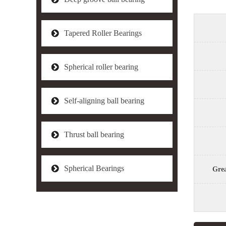
Tapered Roller Bearings
Spherical roller bearing
Self-aligning ball bearing
Thrust ball bearing
Spherical Bearings
Grea