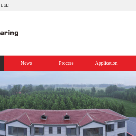
 Ltd.!
News
Process
Application