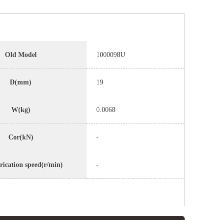
Old Model
1000098U
D(mm)
19
W(kg)
0.0068
Cor(kN)
-
rication speed(r/min)
-