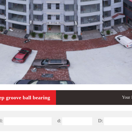
ep groove ball bearing
Your 
l:
d:
D: