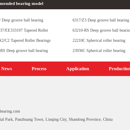
mended bearing model
 Deep groove ball bearing
6317/Z3 Deep groove ball bearing
37/EE333197 Tapered Roller
63210-RS Deep groove ball bearin
s
2/C2 Tapered Roller Bearings
22210C Spherical roller bearing
RS Deep groove ball bearing
23936C Spherical roller bearing
News
Process
Application
Productio
bearing.com
ial Park, Panzhuang Town, Linqing City, Shandong Province, China