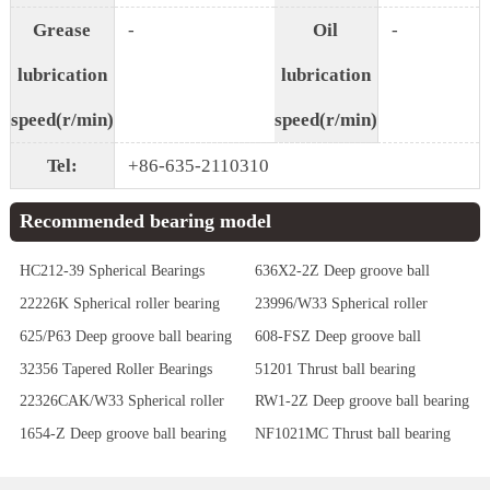
Grease
-
Oil
-
lubrication
lubrication
speed(r/min)
speed(r/min)
Tel:
+86-635-2110310
Recommended bearing model
HC212-39 Spherical Bearings
636X2-2Z Deep groove ball
bearing
22226K Spherical roller bearing
23996/W33 Spherical roller
bearing
625/P63 Deep groove ball bearing
608-FSZ Deep groove ball
bearing
32356 Tapered Roller Bearings
51201 Thrust ball bearing
22326CAK/W33 Spherical roller
RW1-2Z Deep groove ball bearing
bearing
1654-Z Deep groove ball bearing
NF1021MC Thrust ball bearing