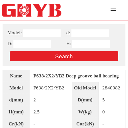
Model:
d:
D:
H:
Name
F638/2X2/YB2 Deep groove ball bearing
Model
F638/2X2/YB2
Old Model
2840082
d(mm)
2
D(mm)
5
H(mm)
2.5
W(kg)
0
Cr(kN)
-
Cor(kN)
-