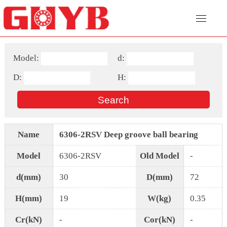
Model:
d:
D:
H:
Name
6306-2RSV Deep groove ball bearing
Model
6306-2RSV
Old Model
-
d(mm)
30
D(mm)
72
H(mm)
19
W(kg)
0.35
Cr(kN)
-
Cor(kN)
-