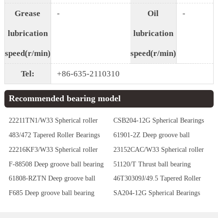
Grease
-
Oil
-
lubrication
lubrication
speed(r/min)
speed(r/min)
Tel:
+86-635-2110310
Recommended bearing model
22211TN1/W33 Spherical roller
CSB204-12G Spherical Bearings
bearing
483/472 Tapered Roller Bearings
61901-2Z Deep groove ball
bearing
22216KF3/W33 Spherical roller
23152CAC/W33 Spherical roller
bearing
bearing
F-88508 Deep groove ball bearing
51120/T Thrust ball bearing
61808-RZTN Deep groove ball
46T30309J/49.5 Tapered Roller
bearing
Bearings
F685 Deep groove ball bearing
SA204-12G Spherical Bearings