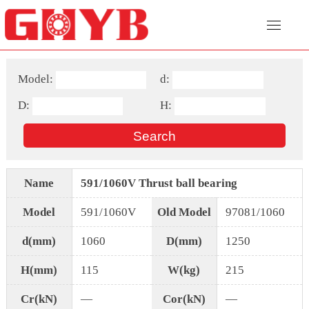
Model:
d:
D:
H:
Name
591/1060V Thrust ball bearing
Model
591/1060V
Old Model
97081/1060
d(mm)
1060
D(mm)
1250
H(mm)
115
W(kg)
215
Cr(kN)
—
Cor(kN)
—