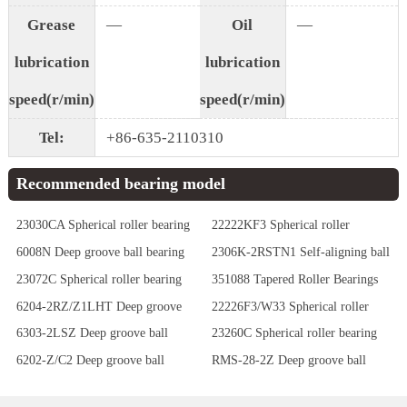
Grease
—
Oil
—
lubrication
lubrication
speed(r/min)
speed(r/min)
Tel:
+86-635-2110310
Recommended bearing model
23030CA Spherical roller bearing
22222KF3 Spherical roller
bearing
6008N Deep groove ball bearing
2306K-2RSTN1 Self-aligning ball
bearing
23072C Spherical roller bearing
351088 Tapered Roller Bearings
6204-2RZ/Z1LHT Deep groove
22226F3/W33 Spherical roller
ball bearing
bearing
6303-2LSZ Deep groove ball
23260C Spherical roller bearing
bearing
6202-Z/C2 Deep groove ball
RMS-28-2Z Deep groove ball
bearing
bearing