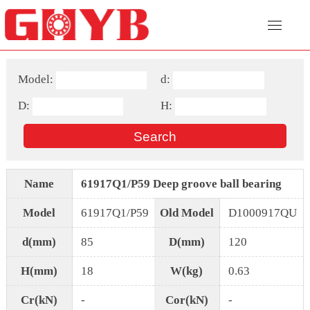
Model:
d:
D:
H:
Name
61917Q1/P59 Deep groove ball bearing
Model
61917Q1/P59
Old Model
D1000917QU
d(mm)
85
D(mm)
120
H(mm)
18
W(kg)
0.63
Cr(kN)
-
Cor(kN)
-