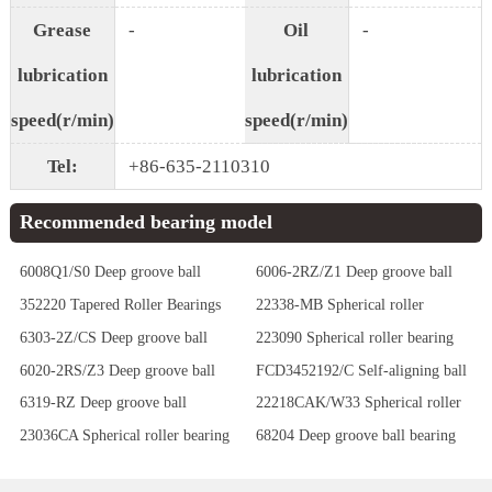
Grease
-
Oil
-
lubrication
lubrication
speed(r/min)
speed(r/min)
Tel:
+86-635-2110310
Recommended bearing model
6008Q1/S0 Deep groove ball
6006-2RZ/Z1 Deep groove ball
bearing
bearing
352220 Tapered Roller Bearings
22338-MB Spherical roller
bearing
6303-2Z/CS Deep groove ball
223090 Spherical roller bearing
bearing
6020-2RS/Z3 Deep groove ball
FCD3452192/C Self-aligning ball
bearing
bearing
6319-RZ Deep groove ball
22218CAK/W33 Spherical roller
bearing
bearing
23036CA Spherical roller bearing
68204 Deep groove ball bearing