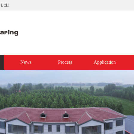
 Ltd.!
News
Process
Application