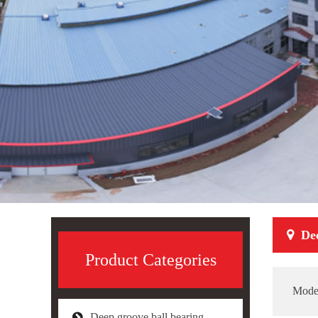
De
Product Categories
Mode
Deep groove ball bearing