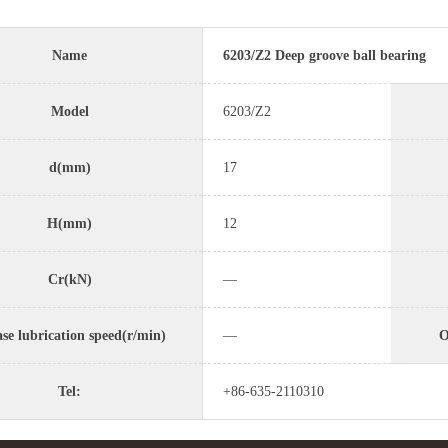
Name
6203/Z2 Deep groove ball bearing
Model
6203/Z2
d(mm)
17
H(mm)
12
Cr(kN)
—
se lubrication speed(r/min)
—
O
Tel:
+86-635-2110310