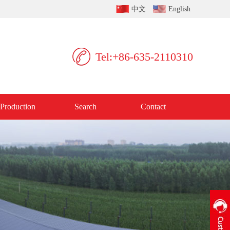
中文
English
Tel:+86-635-2110310
Production
Search
Contact