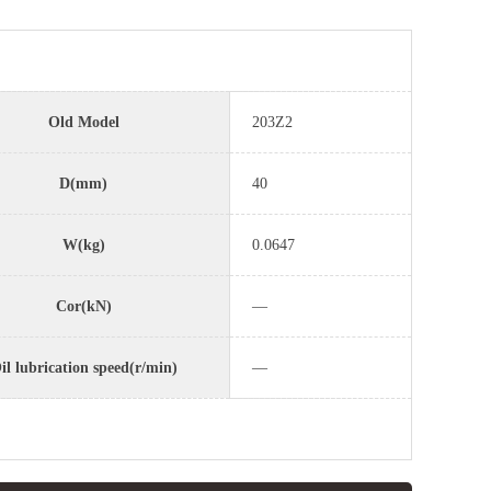
Old Model
203Z2
D(mm)
40
W(kg)
0.0647
Cor(kN)
—
il lubrication speed(r/min)
—