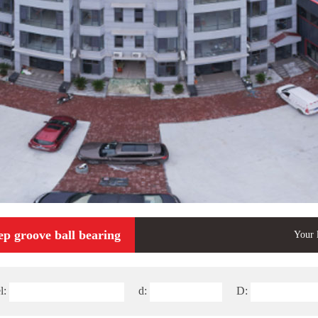
ep groove ball bearing
Your 
l:
d:
D: