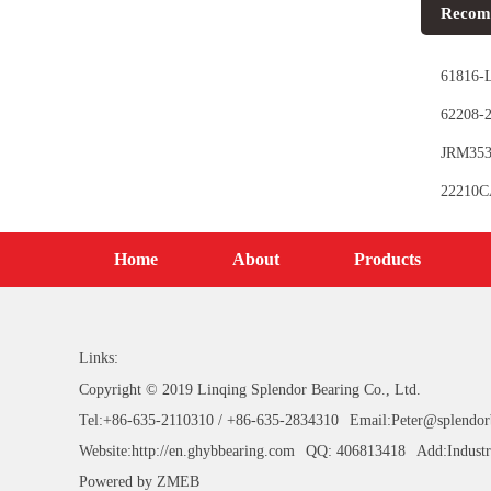
Recom
61816-L
62208-2
JRM353
Bearing
22210CA
Home
About
Products
Links:
Copyright © 2019 Linqing Splendor Bearing Co., Ltd.
Tel:+86-635-2110310 / +86-635-2834310
Email:Peter@splendor
Website:http://en.ghybbearing.com
QQ: 406813418
Add:Industr
Powered by
ZMEB