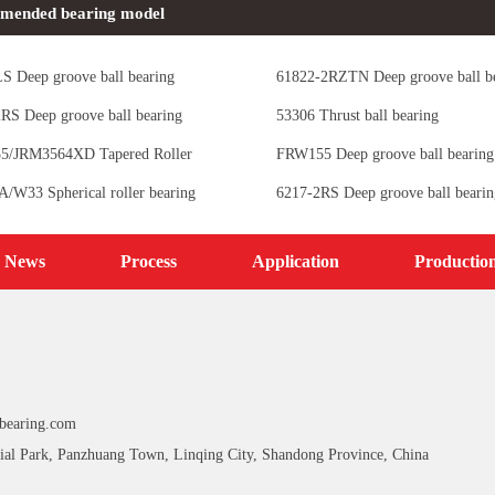
mended bearing model
S Deep groove ball bearing
61822-2RZTN Deep groove ball b
RS Deep groove ball bearing
53306 Thrust ball bearing
5/JRM3564XD Tapered Roller
FRW155 Deep groove ball bearing
s
/W33 Spherical roller bearing
6217-2RS Deep groove ball bearin
News
Process
Application
Productio
bearing.com
ial Park, Panzhuang Town, Linqing City, Shandong Province, China