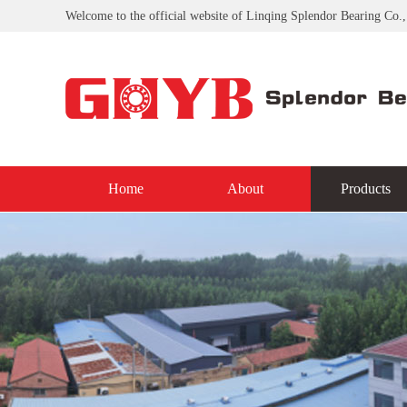
Welcome to the official website of Linqing Splendor Bearing Co.,
Home
About
Products