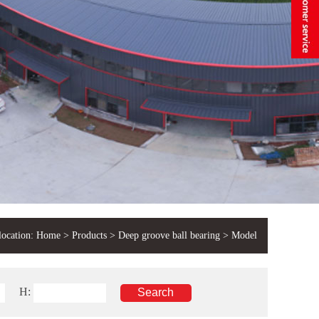
location:
Home
>
Products
>
Deep groove ball bearing
> Model
H: