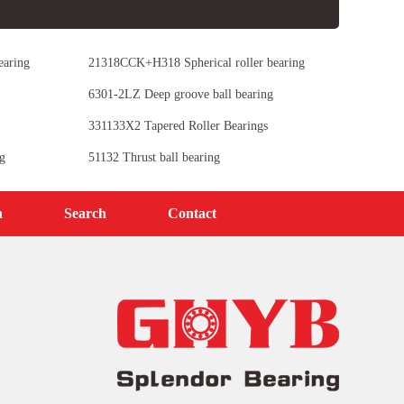
earing
21318CCK+H318 Spherical roller bearing
6301-2LZ Deep groove ball bearing
331133X2 Tapered Roller Bearings
g
51132 Thrust ball bearing
n
Search
Contact