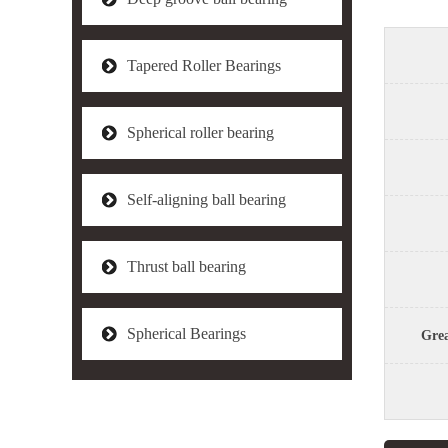
Tapered Roller Bearings
Spherical roller bearing
Self-aligning ball bearing
Thrust ball bearing
Spherical Bearings
Grea