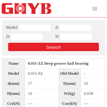
Model:
d:
D:
H:
Name
6103-ZZ Deep groove ball bearing
Model
6103-ZZ
Old Model
-
d(mm)
17
D(mm)
35
H(mm)
10
W(kg)
0.038
Cr(kN)
—
Cor(kN)
—