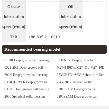
Grease
—
Oil
—
lubrication
lubrication
speed(r/min)
speed(r/min)
Tel:
+86-635-2110310
Recommended bearing model
61848 Deep groove ball bearing
62314-RZ Deep groove ball
bearing
6321-2RZ Deep groove ball
M274149DW/M274110-M27410D
bearing
Tapered Roller Bearings
692X Deep groove ball bearing
22319KTN1/W33 Spherical roller
bearing
6304Q1/HVP6 Deep groove ball
ZXY-3017 Tapered Roller
bearing
Bearings
6302E Deep groove ball bearing
6201/P6HV Deep groove ball
bearing
2680 Spherical roller bearing
6205ZZCM Deep groove ball
bearing