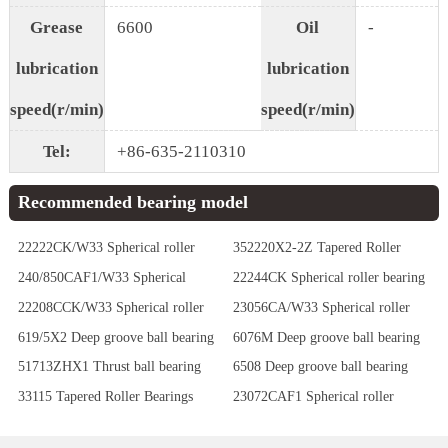
Grease
6600
Oil
-
lubrication
lubrication
speed(r/min)
speed(r/min)
Tel:
+86-635-2110310
Recommended bearing model
22222CK/W33 Spherical roller
352220X2-2Z Tapered Roller
bearing
Bearings
240/850CAF1/W33 Spherical
22244CK Spherical roller bearing
roller bearing
22208CCK/W33 Spherical roller
23056CA/W33 Spherical roller
bearing
bearing
619/5X2 Deep groove ball bearing
6076M Deep groove ball bearing
51713ZHX1 Thrust ball bearing
6508 Deep groove ball bearing
33115 Tapered Roller Bearings
23072CAF1 Spherical roller
bearing