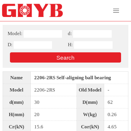
Model:
d:
D:
H:
Name
2206-2RS Self-aligning ball bearing
Model
2206-2RS
Old Model
-
d(mm)
30
D(mm)
62
H(mm)
20
W(kg)
0.26
Cr(kN)
15.6
Cor(kN)
4.65