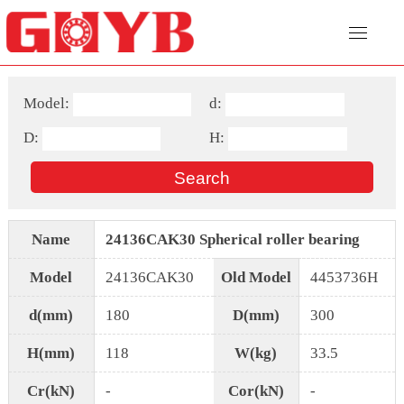
Model:
d:
D:
H:
Name
24136CAK30 Spherical roller bearing
Model
24136CAK30
Old Model
4453736H
d(mm)
180
D(mm)
300
H(mm)
118
W(kg)
33.5
Cr(kN)
-
Cor(kN)
-