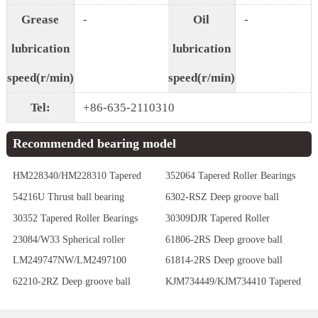
Grease
-
Oil
-
lubrication
lubrication
speed(r/min)
speed(r/min)
Tel:
+86-635-2110310
Recommended bearing model
HM228340/HM228310 Tapered
352064 Tapered Roller Bearings
Roller Bearings
54216U Thrust ball bearing
6302-RSZ Deep groove ball
bearing
30352 Tapered Roller Bearings
30309DJR Tapered Roller
Bearings
23084/W33 Spherical roller
61806-2RS Deep groove ball
bearing
bearing
LM249747NW/LM2497100
61814-2RS Deep groove ball
Tapered Roller Bearings
bearing
62210-2RZ Deep groove ball
KJM734449/KJM734410 Tapered
bearing
Roller Bearings