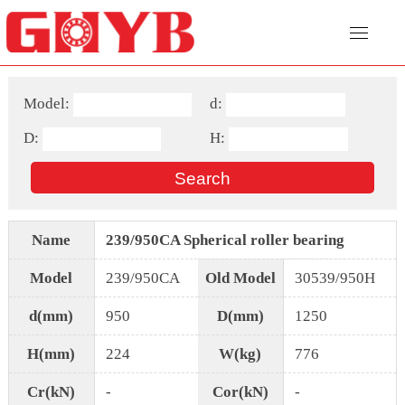
Model:
d:
D:
H:
Name
239/950CA Spherical roller bearing
Model
239/950CA
Old Model
30539/950H
d(mm)
950
D(mm)
1250
H(mm)
224
W(kg)
776
Cr(kN)
-
Cor(kN)
-