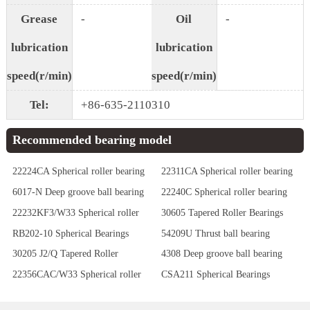
Grease
-
Oil
-
lubrication
lubrication
speed(r/min)
speed(r/min)
Tel:
+86-635-2110310
Recommended bearing model
22224CA Spherical roller bearing
22311CA Spherical roller bearing
6017-N Deep groove ball bearing
22240C Spherical roller bearing
22232KF3/W33 Spherical roller
30605 Tapered Roller Bearings
bearing
RB202-10 Spherical Bearings
54209U Thrust ball bearing
30205 J2/Q Tapered Roller
4308 Deep groove ball bearing
Bearings
22356CAC/W33 Spherical roller
CSA211 Spherical Bearings
bearing