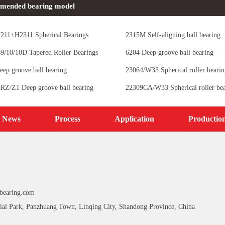
mended bearing model
11+H2311 Spherical Bearings
2315M Self-aligning ball bearing
/10/10D Tapered Roller Bearings
6204 Deep groove ball bearing
eep groove ball bearing
23064/W33 Spherical roller bearin
RZ/Z1 Deep groove ball bearing
22309CA/W33 Spherical roller bea
News
Process
Application
Productio
bearing.com
ial Park, Panzhuang Town, Linqing City, Shandong Province, China