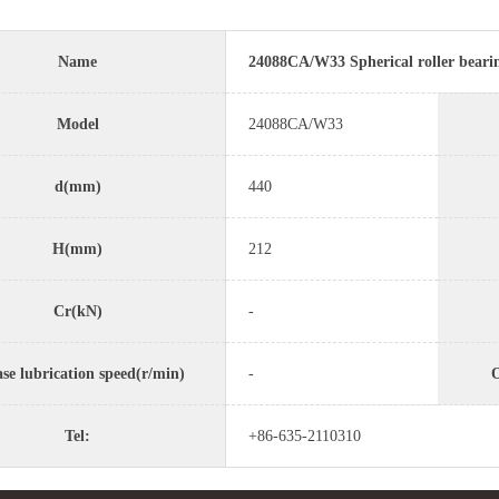
Name
24088CA/W33 Spherical roller beari
Model
24088CA/W33
d(mm)
440
H(mm)
212
Cr(kN)
-
se lubrication speed(r/min)
-
O
Tel:
+86-635-2110310