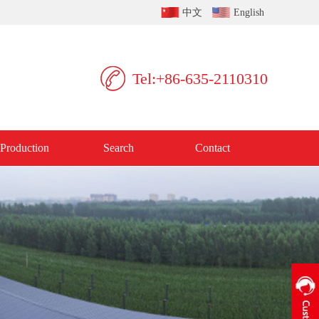
中文
English
Tel:+86-635-2110310
Production
Search
Contact