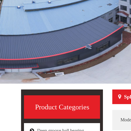
Sph
Product Categories
Mode
Deep groove ball bearing