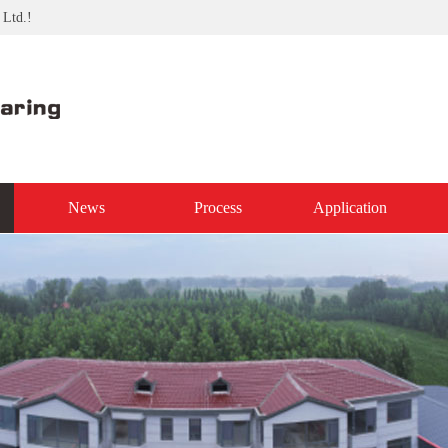
 Ltd.!
News
Process
Application