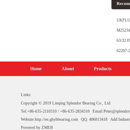
Recom
UKFLU2
M252349
63/32 D
62207-2
Home
About
Products
Links:
Copyright © 2019 Linqing Splendor Bearing Co., Ltd.
Tel:+86-635-2110310 / +86-635-2834310
Email:Peter@splendor
Website:http://en.ghybbearing.com
QQ: 406813418
Add:Industr
Powered by
ZMEB