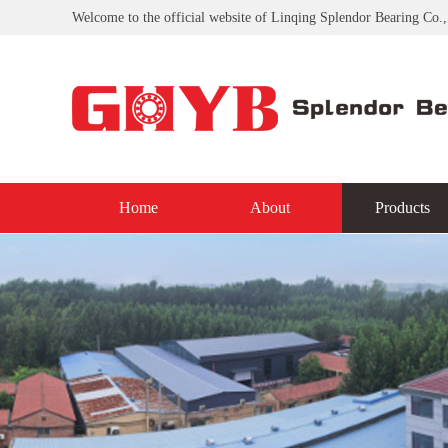
Welcome to the official website of Linqing Splendor Bearing Co.,
Home
About
Products