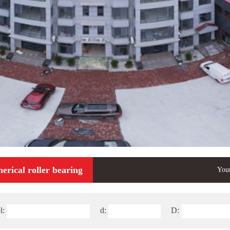
erical roller bearing
Your
l:
d:
D: