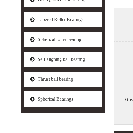
Tapered Roller Bearings
Spherical roller bearing
Self-aligning ball bearing
Thrust ball bearing
Spherical Bearings
Grea