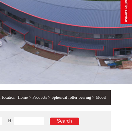
 location:
Home
>
Products
>
Spherical roller bearing
> Model
H: