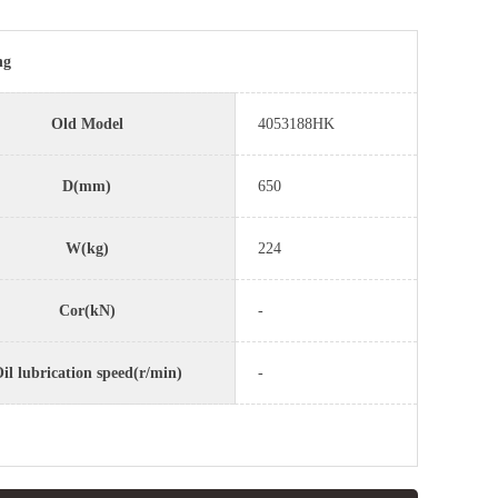
ng
Old Model
4053188HK
D(mm)
650
W(kg)
224
Cor(kN)
-
il lubrication speed(r/min)
-