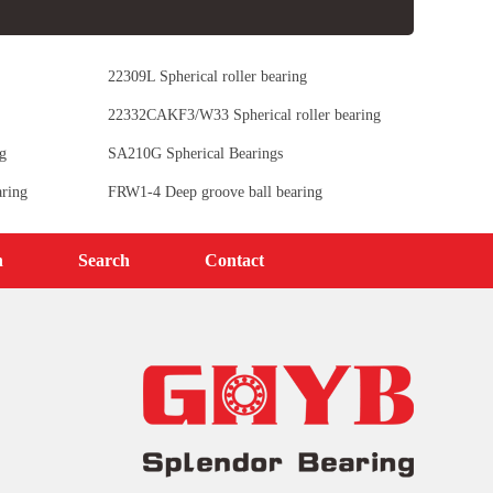
22309L Spherical roller bearing
22332CAKF3/W33 Spherical roller bearing
g
SA210G Spherical Bearings
ring
FRW1-4 Deep groove ball bearing
n
Search
Contact