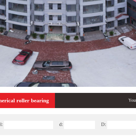
erical roller bearing
Your
l:
d:
D: