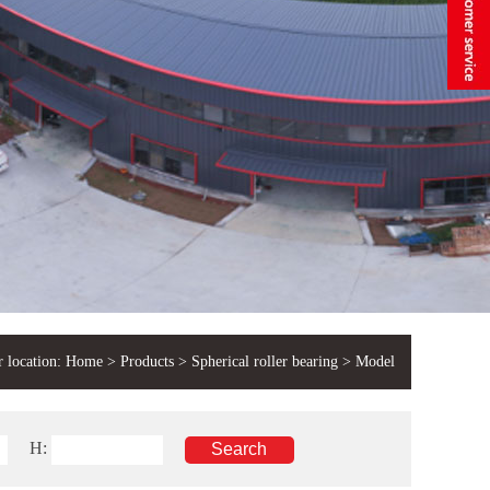
 location:
Home
>
Products
>
Spherical roller bearing
> Model
H: