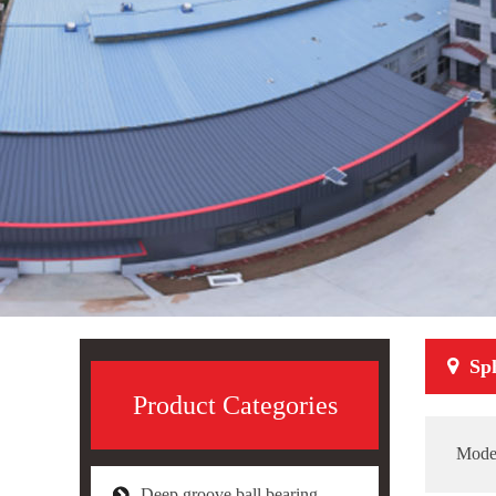
Sph
Product Categories
Mode
Deep groove ball bearing