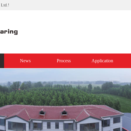
 Ltd.!
News
Process
Application