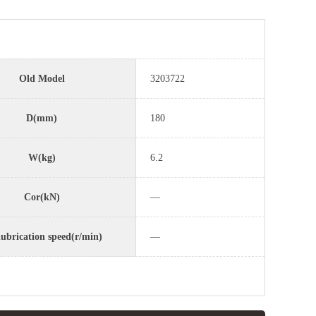
Old Model
3203722
D(mm)
180
W(kg)
6.2
Cor(kN)
—
lubrication speed(r/min)
—