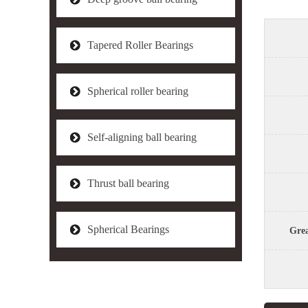
Tapered Roller Bearings
Spherical roller bearing
Self-aligning ball bearing
Thrust ball bearing
Spherical Bearings
Grea