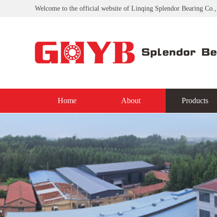
Welcome to the official website of Linqing Splendor Bearing Co.,
Home
About
Products