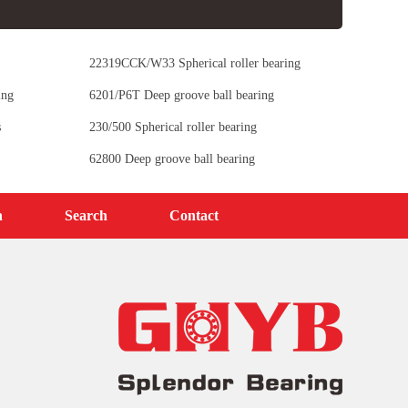
22319CCK/W33 Spherical roller bearing
ing
6201/P6T Deep groove ball bearing
s
230/500 Spherical roller bearing
62800 Deep groove ball bearing
n
Search
Contact