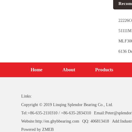
Recom
22226CC
51111M 
MLF3006
6136 De
Home
About
Products
Links:
Copyright © 2019 Linqing Splendor Bearing Co., Ltd.
Tel:+86-635-2110310 / +86-635-2834310
Email:Peter@splendor
Website:http://en.ghybbearing.com
QQ: 406813418
Add:Industr
Powered by
ZMEB