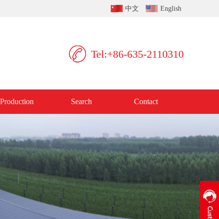
中文
English
Tel:+86-635-2110310
Production
Search
Contact