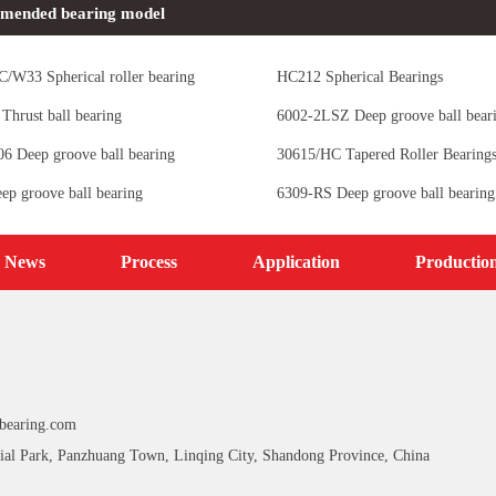
mended bearing model
/W33 Spherical roller bearing
HC212 Spherical Bearings
Thrust ball bearing
6002-2LSZ Deep groove ball bear
 Deep groove ball bearing
30615/HC Tapered Roller Bearing
ep groove ball bearing
6309-RS Deep groove ball bearing
News
Process
Application
Productio
bearing.com
ial Park, Panzhuang Town, Linqing City, Shandong Province, China