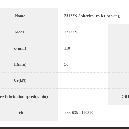
Name
23122N Spherical roller bearing
Model
23122N
d(mm)
110
H(mm)
56
Cr(kN)
—
se lubrication speed(r/min)
—
Oil 
Tel:
+86-635-2110310