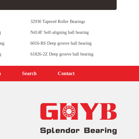
32930 Tapered Roller Bearings
g
N414F Self-aligning ball bearing
ing
6016-RS Deep groove ball bearing
g
61826-2Z Deep groove ball bearing
n
Search
Contact