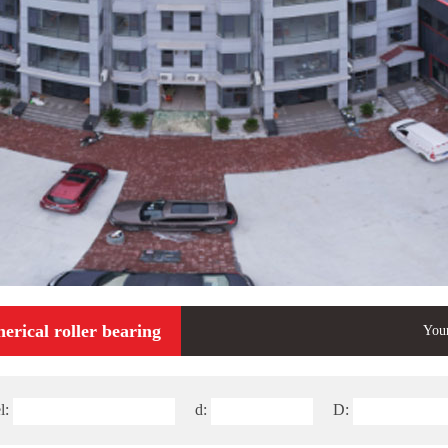
erical roller bearing
Your
l:
d:
D: