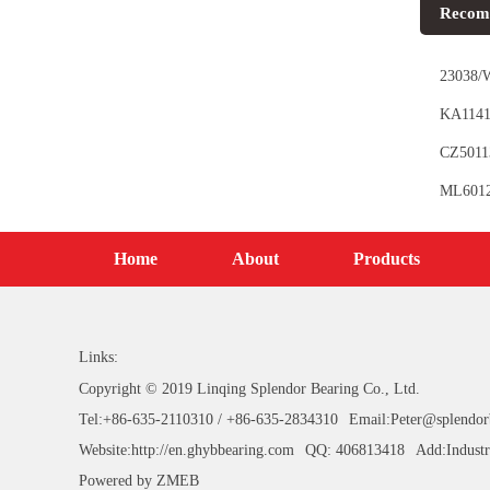
Recom
23038/W
KA11410
CZ50113
ML6012 
Home
About
Products
Links:
Copyright © 2019 Linqing Splendor Bearing Co., Ltd.
Tel:+86-635-2110310 / +86-635-2834310
Email:Peter@splendor
Website:http://en.ghybbearing.com
QQ: 406813418
Add:Industr
Powered by
ZMEB