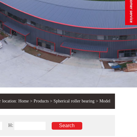
 location:
Home
>
Products
>
Spherical roller bearing
> Model
H: