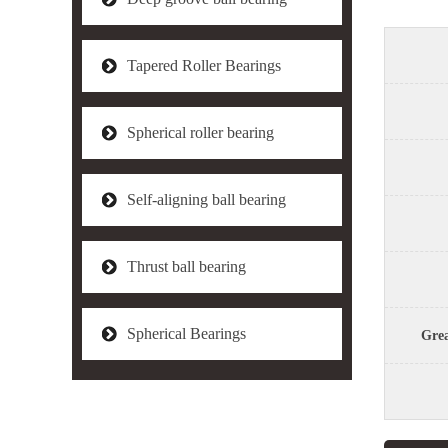
Tapered Roller Bearings
Spherical roller bearing
Self-aligning ball bearing
Thrust ball bearing
Spherical Bearings
Grea