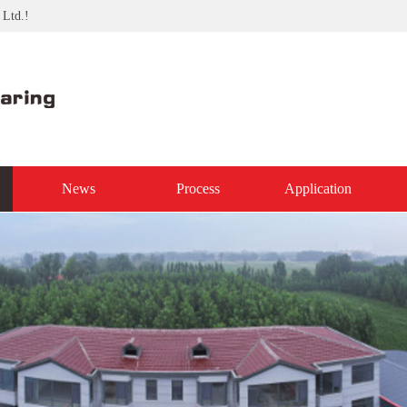
 Ltd.!
News
Process
Application