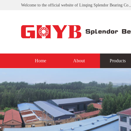
Welcome to the official website of Linqing Splendor Bearing Co.,
Home
About
Products