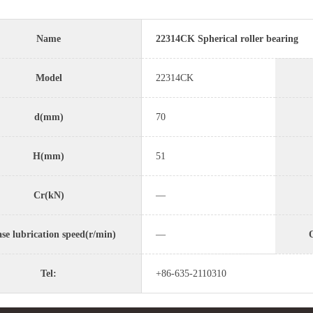
Name
22314CK Spherical roller bearing
Model
22314CK
d(mm)
70
H(mm)
51
Cr(kN)
—
se lubrication speed(r/min)
—
O
Tel:
+86-635-2110310