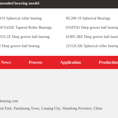
mended bearing model
33 Spherical roller bearing
HC206-19 Spherical Bearings
/11410Z Tapered Roller Bearings
6310TN1 Deep groove ball bearin
33-2Z Deep groove ball bearing
61905-2RZ Deep groove ball bear
Deep groove ball bearing
22312CAK Spherical roller bearin
News
Process
Application
Productio
bearing.com
ial Park, Panzhuang Town, Linqing City, Shandong Province, China