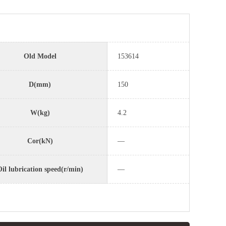
Old Model
153614
D(mm)
150
W(kg)
4.2
Cor(kN)
—
il lubrication speed(r/min)
—