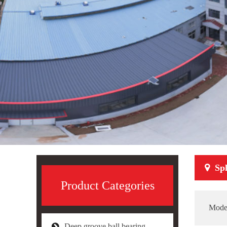
Sph
Product Categories
Mode
Deep groove ball bearing