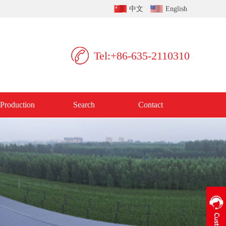
中文
English
Tel:+86-635-2110310
Production
Search
Contact