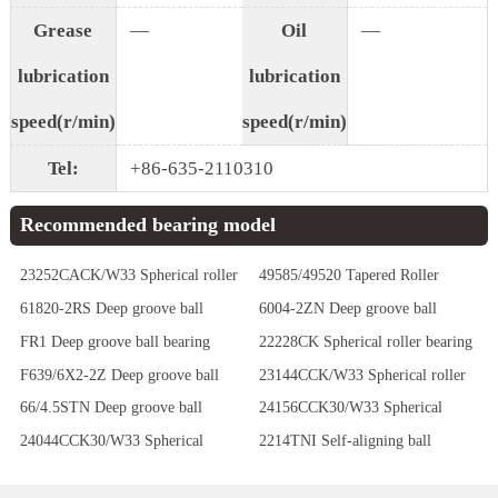
Grease
—
Oil
—
lubrication
lubrication
speed(r/min)
speed(r/min)
Tel:
+86-635-2110310
Recommended bearing model
23252CACK/W33 Spherical roller
49585/49520 Tapered Roller
bearing
Bearings
61820-2RS Deep groove ball
6004-2ZN Deep groove ball
bearing
bearing
FR1 Deep groove ball bearing
22228CK Spherical roller bearing
F639/6X2-2Z Deep groove ball
23144CCK/W33 Spherical roller
bearing
bearing
66/4.5STN Deep groove ball
24156CCK30/W33 Spherical
bearing
roller bearing
24044CCK30/W33 Spherical
2214TNI Self-aligning ball
roller bearing
bearing