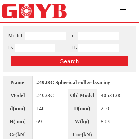
Model:
d:
D:
H:
Name
24028C Spherical roller bearing
Model
24028C
Old Model
4053128
d(mm)
140
D(mm)
210
H(mm)
69
W(kg)
8.09
Cr(kN)
—
Cor(kN)
—