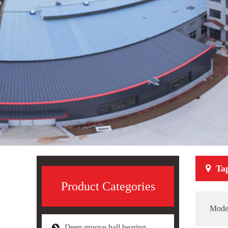
Ta
Product Categories
Mode
Deep groove ball bearing