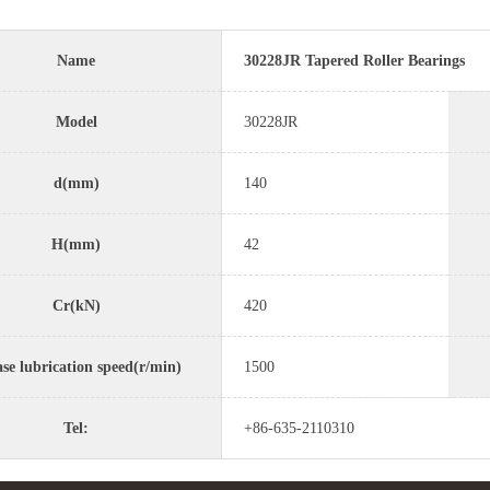
Name
30228JR Tapered Roller Bearings
Model
30228JR
d(mm)
140
H(mm)
42
Cr(kN)
420
se lubrication speed(r/min)
1500
Tel:
+86-635-2110310