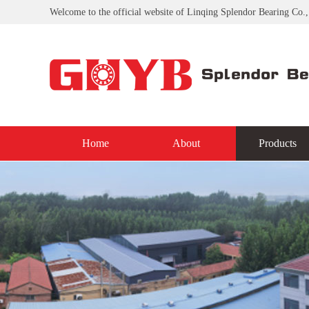
Welcome to the official website of Linqing Splendor Bearing Co.,
Home
About
Products