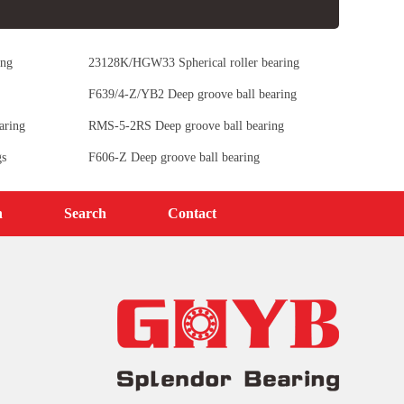
ing
23128K/HGW33 Spherical roller bearing
F639/4-Z/YB2 Deep groove ball bearing
aring
RMS-5-2RS Deep groove ball bearing
gs
F606-Z Deep groove ball bearing
n
Search
Contact