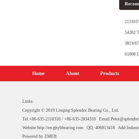
Recom
21316TN
54202 T
3819/67
61808 D
Home
About
Products
Links:
Copyright © 2019 Linqing Splendor Bearing Co., Ltd.
Tel:+86-635-2110310 / +86-635-2834310
Email:Peter@splendor
Website:http://en.ghybbearing.com
QQ: 406813418
Add:Industr
Powered by
ZMEB