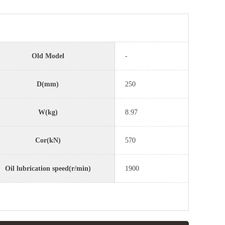
Old Model
-
D(mm)
250
W(kg)
8.97
Cor(kN)
570
Oil lubrication speed(r/min)
1900