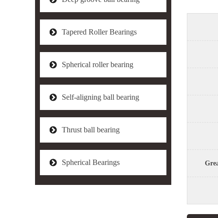
Tapered Roller Bearings
Spherical roller bearing
Self-aligning ball bearing
Thrust ball bearing
Spherical Bearings
Grea