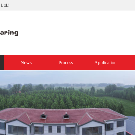
 Ltd.!
News
Process
Application