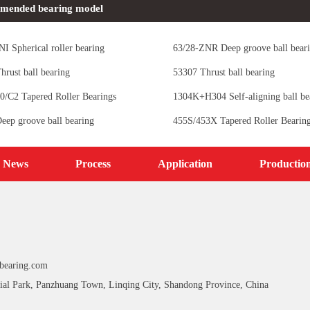
mended bearing model
I Spherical roller bearing
63/28-ZNR Deep groove ball bear
hrust ball bearing
53307 Thrust ball bearing
0/C2 Tapered Roller Bearings
1304K+H304 Self-aligning ball be
eep groove ball bearing
455S/453X Tapered Roller Bearin
News
Process
Application
Productio
bearing.com
ial Park, Panzhuang Town, Linqing City, Shandong Province, China