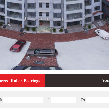
pered Roller Bearings
Your
l:
d:
D: