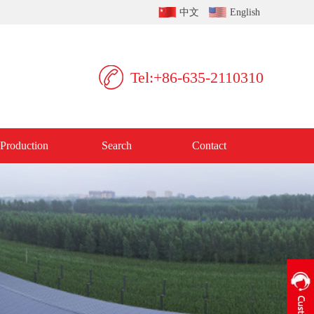
中文
English
Tel:+86-635-2110310
Production
Search
Contact