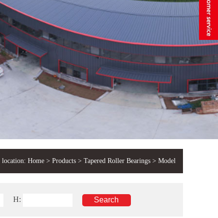
 location:
Home
>
Products
>
Tapered Roller Bearings
> Model
H: