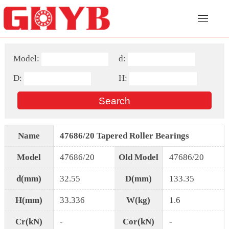
Model:
d:
D:
H:
Name
47686/20 Tapered Roller Bearings
Model
47686/20
Old Model
47686/20
d(mm)
32.55
D(mm)
133.35
H(mm)
33.336
W(kg)
1.6
Cr(kN)
-
Cor(kN)
-