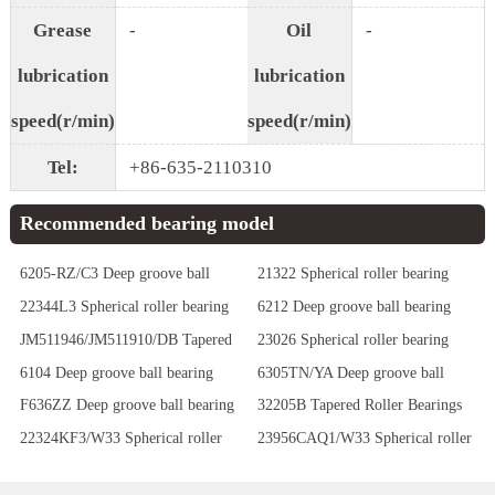
Grease
-
Oil
-
lubrication
lubrication
speed(r/min)
speed(r/min)
Tel:
+86-635-2110310
Recommended bearing model
6205-RZ/C3 Deep groove ball
21322 Spherical roller bearing
bearing
22344L3 Spherical roller bearing
6212 Deep groove ball bearing
JM511946/JM511910/DB Tapered
23026 Spherical roller bearing
Roller Bearings
6104 Deep groove ball bearing
6305TN/YA Deep groove ball
bearing
F636ZZ Deep groove ball bearing
32205B Tapered Roller Bearings
22324KF3/W33 Spherical roller
23956CAQ1/W33 Spherical roller
bearing
bearing